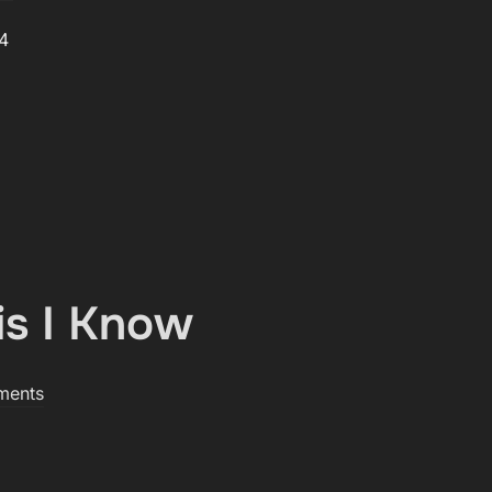
 4
is I Know
ments