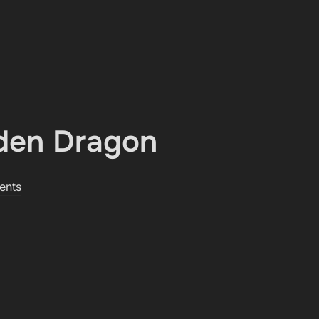
­den Dragon
ents