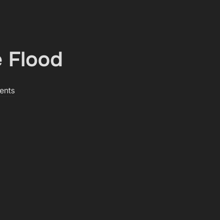
 Flood
ents