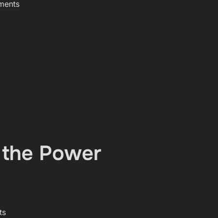
ments
 the Power
ts