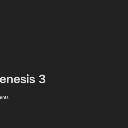
enesis 3
ents