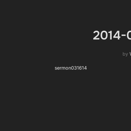
2014-0
by
sermon031614