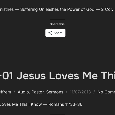
on
­istries — Suf­fer­ing Unleash­es the Pow­er of God — 2 Cor.
Share this:
Share
01 Jesus Loves Me Th
Posted
effrem
Audio
,
Pastor
,
Sermons
11/07/2013
No Com
on
 Loves Me This I Know — Romans 11:33–36