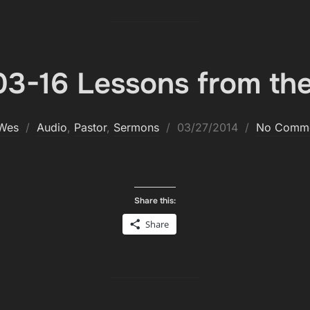
3-16 Lessons from the
Posted
Wes
Audio
,
Pastor
,
Sermons
03/27/2014
No Comm
on
Share this:
Share