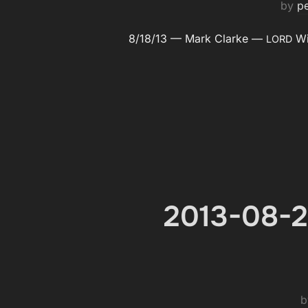
by
p
8/18/13 — Mark Clarke —
Wil
LORD
2013-08-2