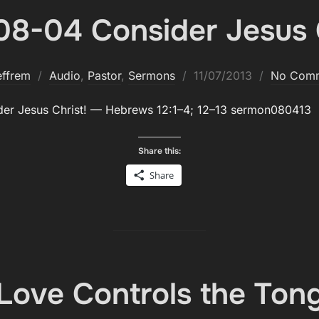
08-04 Consider Jesus C
Posted
effrem
Audio
,
Pastor
,
Sermons
11/07/2013
No Com
on
­er Jesus Christ! — Hebrews 12:1–4; 12–13 sermon080413
Share this:
Share
Love Controls the Ton