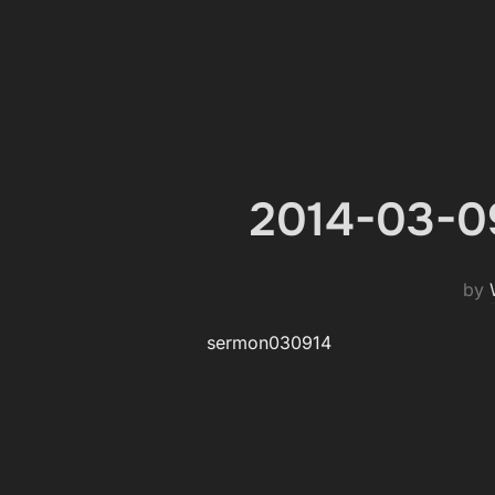
2014-03-09
by
sermon030914