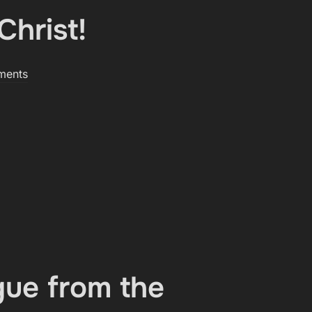
hrist!
ments
gue from the