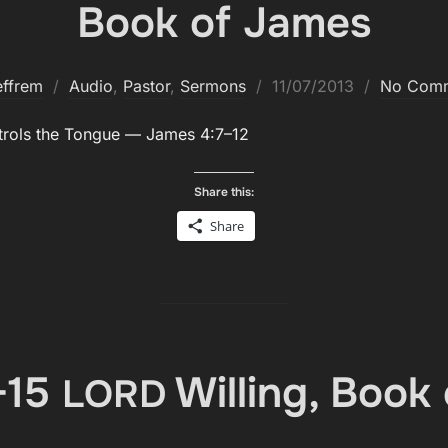
Book of James
Posted
effrem
Audio
,
Pastor
,
Sermons
11/07/2013
No Com
on
trols the Tongue — James 4:7–12
Share this:
Share
-15
Willing, Book
LORD