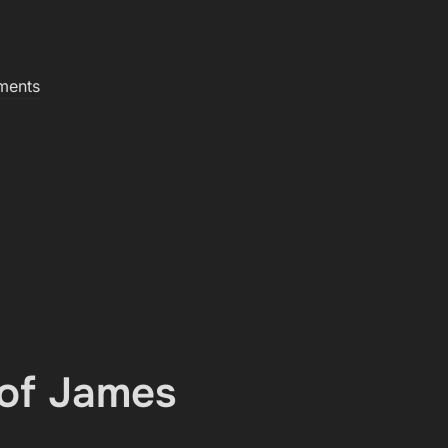
ments
 of James