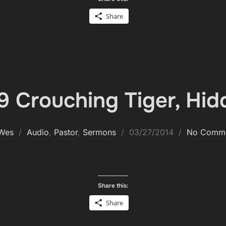
Share
 Crouch­ing Tiger, Hid
Posted
Wes
Audio
,
Pastor
,
Sermons
03/27/2014
No Comm
on
Share this:
Share