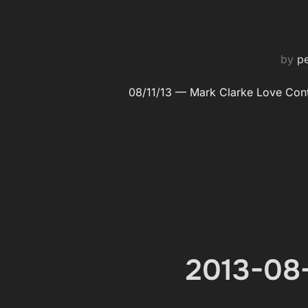
by
p
08/11/13 — Mark Clarke Love Con­
2013-08