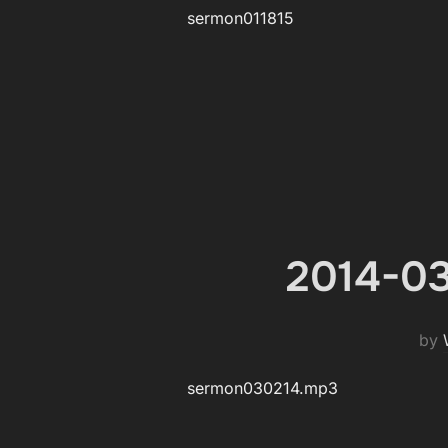
sermon011815
2014-03
by
sermon030214.mp3