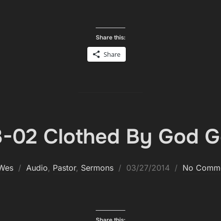
Share this:
Share
-02 Clothed By God G
Posted
Wes
Audio
,
Pastor
,
Sermons
03/27/2014
No Comm
on
Share this: