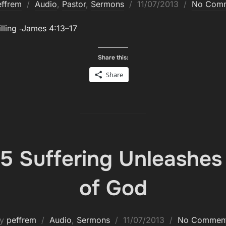
Posted
effrem
Audio
,
Pastor
,
Sermons
11/07/2013
No Com
on
l­ing ‑James 4:13–17
Share this:
Share
5 Suffering Unleashes
of God
Posted
by
peffrem
Audio
,
Sermons
11/07/2013
No Commen