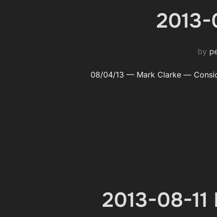
2013-
by
p
08/04/13 — Mark Clarke — Con­sid
2013-08-11 