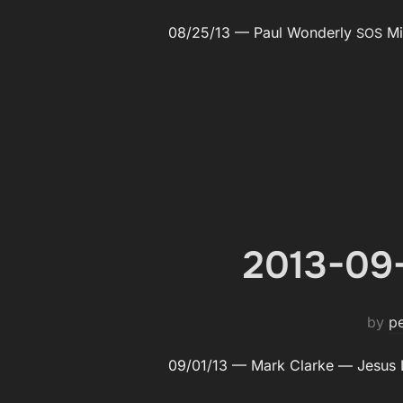
08/25/13 — Paul Won­der­ly
Min
SOS
2013-09-
by
p
09/01/13 — Mark Clarke — Jesus