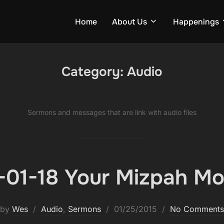
Home
About Us
Happenings
Category:
Audio
Ser­mons and mes­sages that are link with audio files
-01-18 Your Mizpah M
Posted
by
Wes
Audio
,
Sermons
01/25/2015
No Comments
on