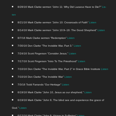
8/28/16 Mark Clarke ser­mon “John 11: Why Did Lazarus Have to Die?”
Lis­
ten
8/21/16 Mark Clarke ser­mon “John 10: Cross­roads of Faith”
Lis­ten
8/14/16 Mark Clarke ser­mon “John 10:9–16: The Good Shep­herd”
Lis­ten
8/7/16 Mark Clarke ser­mon “Redemp­tion”
Lis­ten
7/30/16 Don Clarke “The Invis­i­ble War, Part 3.”
Lis­ten
7/24/16 Scott Fin­ger­son “Con­sid­er Jesus.”
Lis­ten
7/17/16 Scott Fin­ger­son “Intro To The Priest­hood”
Lis­ten
7/10/16 Don Clarke “The Invis­i­ble War, Part 2” in Grace Bible Insti­tute
Lis­ten
7/10/16 Don Clarke “The Invis­i­ble War”
Lis­ten
7/3/16 Todd Far­rands “Our Her­itage”
Lis­ten
6/19/16 Mark Clarke “John 10, Jesus as our shep­herd.”
Lis­ten
6/19/16 Mark Clarke “John 9, The blind see and expe­ri­ence the grace of
God.”
Lis­ten
6/12/16 Mark Clarke “John 9, Vic­to­ry in Suf­fer­ing”
Lis­ten