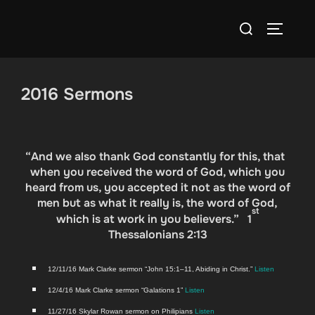
Skip
Search
to
TOGGLE
for:
content
2016 Sermons
“
And we also thank God constantly for this, that
when you received the word of God, which you
heard from us, you accepted it not as the word of
men but as what it really is, the word of God,
st
which is at work in you believers.” 1
Thessalonians 2:13
12/11/16 Mark Clarke ser­mon “John 15:1–11, Abid­ing in Christ.”
Lis­ten
12/4/16 Mark Clarke ser­mon “Gala­tions 1”
Lis­ten
11/27/16 Sky­lar Rowan ser­mon on Philip­i­ans
Lis­ten