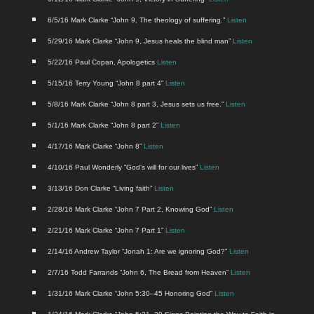
6/5/16 Mark Clarke “John 9, The the­ol­o­gy of suf­fer­ing.”
Lis­ten
5/29/16 Mark Clarke “John 9, Jesus heals the blind man”
Lis­ten
5/22/16 Paul Copan, Apolo­get­ics
Lis­ten
5/15/16 Ter­ry Young “John 8 part 4”
Lis­ten
5/8/16 Mark Clarke “John 8 part 3, Jesus sets us free.”
Lis­ten
5/1/16 Mark Clarke “John 8 part 2”
Lis­ten
4/17/16 Mark Clarke “John 8”
Lis­ten
4/10/16 Paul Won­der­ly “God’s will for our lives”
Lis­ten
3/13/16 Don Clarke “Liv­ing faith”
Lis­ten
2/28/16 Mark Clarke “John 7 Part 2, Know­ing God”
Lis­ten
2/21/16 Mark Clarke “John 7 Part 1”
Lis­ten
2/14/16 Andrew Tay­lor “Jon­ah 1: Are we ignor­ing God?”
Lis­ten
2/7/16 Todd Far­rands “John 6, The Bread from Heav­en”
Lis­ten
1/31/16 Mark Clarke “John 5:30–45 Hon­or­ing God”
Lis­ten