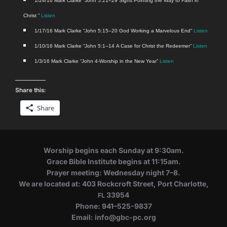
1/24/16 Mark Clarke “John 5:21–29 Signs Point­ing the Way to Faith in
Christ ”
Lis­ten
1/17/16 Mark Clarke “John 5:15–20 God Work­ing a Mar­velous End”
Lis­ten
1/10/16 Mark Clarke “John 5:1–14 A Case for Christ the Redeemer”
Lis­ten
1/3/16 Mark Clarke “John 4‑Worship in the New Year”
Listen
Share this:
Share
Wor­ship begins each Sun­day at 9:30am.
Grace Bible Insti­tute begins at 11:15am.
Prayer meet­ing: Wednes­day night 7–8.
We are locat­ed at: 403 Rock­croft Street, Port Char­lotte,
33954
FL
Phone: 941–525-9837
Email: info@​gbc-​pc.​org