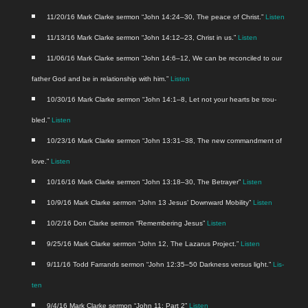
11/20/16 Mark Clarke ser­mon “John 14:24–30, The peace of Christ.”
Lis­ten
11/13/16 Mark Clarke ser­mon “John 14:12–23, Christ in us.”
Lis­ten
11/06/16 Mark Clarke ser­mon “John 14:6–12, We can be rec­on­ciled to our
father God and be in rela­tion­ship with him.”
Lis­ten
10/30/16 Mark Clarke ser­mon “John 14:1–8, Let not your hearts be trou­
bled.”
Lis­ten
10/23/16 Mark Clarke ser­mon “John 13:31–38, The new com­mand­ment of
love.”
Lis­ten
10/16/16 Mark Clarke ser­mon “John 13:18–30, The Betray­er”
Lis­ten
10/9/16 Mark Clarke ser­mon “John 13 Jesus’ Down­ward Mobil­i­ty”
Lis­ten
10/2/16 Don Clarke ser­mon “Remem­ber­ing Jesus”
Lis­ten
9/25/16 Mark Clarke ser­mon “John 12, The Lazarus Project.”
Lis­ten
9/11/16 Todd Far­rands ser­mon “John 12:35–50 Dark­ness ver­sus light.”
Lis­
ten
9/4/16 Mark Clarke ser­mon “John 11: Part 2”
Lis­ten